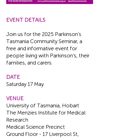
EVENT DETAILS
Join us for the 2025 Parkinson’s
Tasmania Community Seminar, a
free and informative event for
people living with Parkinson’s, their
families, and carers.
DATE
Saturday 17 May
VENUE
University of Tasmania, Hobart
The Menzies Institute for Medical
Research
Medical Science Precinct
Ground Floor - 17 Liverpool St,