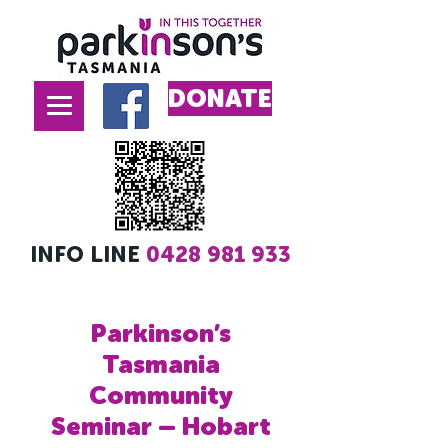
DONATE
INFO LINE
0428 981 933
Parkinson’s
Tasmania
Community
Seminar – Hobart