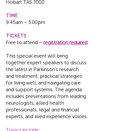
Hobart TAS 7000
TIME
9:45am – 3:00pm
TICKETS
Free to attend –
registration required
This special event will bring
together expert speakers to discuss
the latest in Parkinson’s research
and treatment, practical strategies
for living well, and navigating care
and support systems. The agenda
includes presentations from leading
neurologists, allied health
professionals, legal and financial
experts, and lived experience voices.
Topics include: