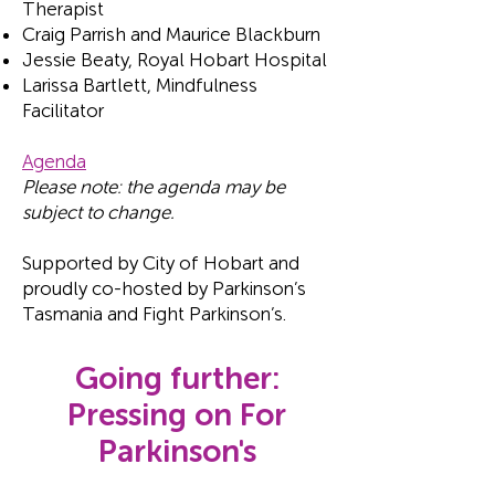
Therapist
Craig Parrish and Maurice Blackburn
Jessie Beaty, Royal Hobart Hospital
Larissa Bartlett, Mindfulness
Facilitator
Agenda
Please note: the agenda may be
subject to change.
Supported by City of Hobart and
proudly co-hosted by Parkinson’s
Tasmania and Fight Parkinson’s.
Going further:
Pressing on For
Parkinson's