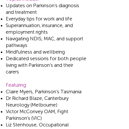
Updates on Parkinson’s diagnosis
and treatment
Everyday tips for work and life
Superannuation, insurance, and
employment rights
Navigating NDIS, MAC, and support
pathways
Mindfulness and wellbeing
Dedicated sessions for both people
living with Parkinson’s and their
carers
Featuring:
Claire Myers, Parkinson’s Tasmania
Dr Richard Blaze, Canterbury
Neurology (Melbourne)
Victor McConvey OAM, Fight
Parkinson’s (VIC)
Liz Stenhouse, Occupational