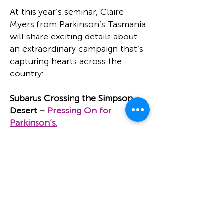
At this year’s seminar, Claire
Myers from Parkinson’s Tasmania
will share exciting details about
an extraordinary campaign that’s
capturing hearts across the
country:
Subarus Crossing the Simpson
Desert –
Pressing On for
Parkinson’s.
This bold initiative sees a
passionate team take on the vast
and rugged Simpson Desert in a
fleet of Subarus — all in the name
of raising awareness, support, and
vital funds for people living with
Parkinson’s.